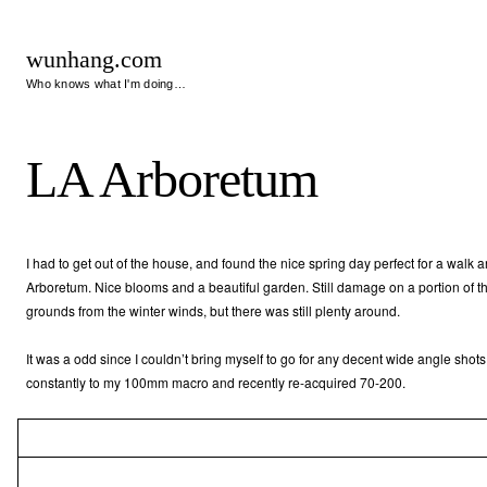
wunhang.com
Who knows what I'm doing…
LA Arboretum
I had to get out of the house, and found the nice spring day perfect for a walk 
Arboretum. Nice blooms and a beautiful garden. Still damage on a portion of t
grounds from the winter winds, but there was still plenty around.
It was a odd since I couldn’t bring myself to go for any decent wide angle shot
constantly to my 100mm macro and recently re-acquired 70-200.