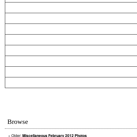
Browse
«
Older:
Miscellaneous February 2012 Photos