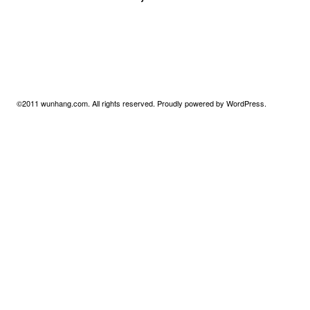
©2011
wunhang.com
. All rights reserved. Proudly powered by
WordPress
.